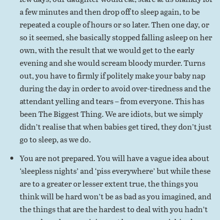
a few minutes and then drop off to sleep again, to be
repeated a couple of hours or so later. Then one day, or
so it seemed, she basically stopped falling asleep on her
own, with the result that we would get to the early
evening and she would scream bloody murder. Turns
out, you have to firmly if politely make your baby nap
during the day in order to avoid over-tiredness and the
attendant yelling and tears – from everyone. This has
been The Biggest Thing. We are idiots, but we simply
didn’t realise that when babies get tired, they don’t just
go to sleep, as we do.
You are not prepared. You will have a vague idea about
‘sleepless nights’ and ‘piss everywhere’ but while these
are to a greater or lesser extent true, the things you
think will be hard won’t be as bad as you imagined, and
the things that are the hardest to deal with you hadn’t