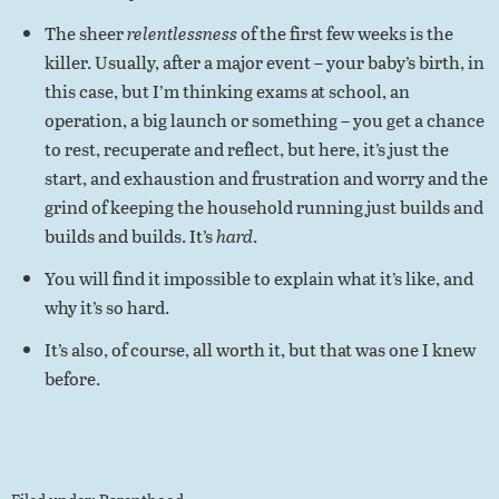
The sheer
relentlessness
of the first few weeks is the
killer. Usually, after a major event – your baby’s birth, in
this case, but I’m thinking exams at school, an
operation, a big launch or something – you get a chance
to rest, recuperate and reflect, but here, it’s just the
start, and exhaustion and frustration and worry and the
grind of keeping the household running just builds and
builds and builds. It’s
hard
.
You will find it impossible to explain what it’s like, and
why it’s so hard.
It’s also, of course, all worth it, but that was one I knew
before.