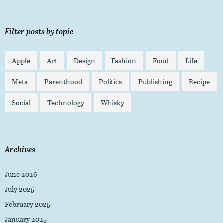
Filter posts by topic
Apple
Art
Design
Fashion
Food
Life
Meta
Parenthood
Politics
Publishing
Recipe
Social
Technology
Whisky
Archives
June 2026
July 2025
February 2025
January 2025