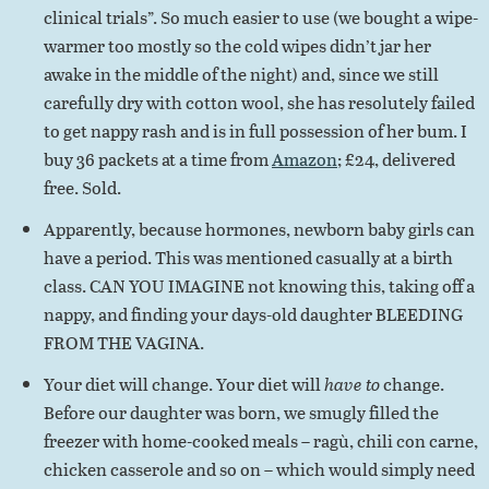
clinical trials”. So much easier to use (we bought a wipe-
warmer too mostly so the cold wipes didn’t jar her
awake in the middle of the night) and, since we still
carefully dry with cotton wool, she has resolutely failed
to get nappy rash and is in full possession of her bum. I
buy 36 packets at a time from
Amazon
; £24, delivered
free. Sold.
Apparently, because hormones, newborn baby girls can
have a period. This was mentioned casually at a birth
class. CAN YOU IMAGINE not knowing this, taking off a
nappy, and finding your days-old daughter BLEEDING
FROM THE VAGINA.
Your diet will change. Your diet will
have to
change.
Before our daughter was born, we smugly filled the
freezer with home-cooked meals – ragù, chili con carne,
chicken casserole and so on – which would simply need