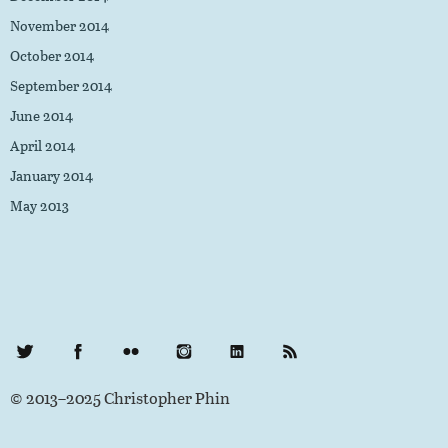
November 2014
October 2014
September 2014
June 2014
April 2014
January 2014
May 2013
Twitter
Facebook
Flickr
Instagram
LinkedIn
RSS Feed
© 2013–2025 Christopher Phin