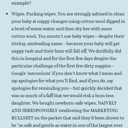
example?
Wipes. Fucking wipes. You are strongly advised to clean
your baby at nappy changes using cotton wool dipped in
a bowl of warm water, and then dry her with more
cotton wool. You mustn’t use baby wipes – despite their
tricksy, misleading name – because your baby will get
nappy rash and their bum will fall off. We dutifully did
this in hospital and for the first few days despite the
particular challenge of the first few dirty nappies –
Google ‘meconium’ if you don’t know what I mean and
my apologies for what you’ll find, and if you do, my
apologies for reminding you – but quickly decided that
was so much of a faff that we would risk a bum-less
daughter. We bought newborn-safe wipes, NAIVELY
AND IRRESPONSIBLY swallowing the MARKETING
BULLSHIT on the packet that said they’d been shown to
be “as safe and gentle as water in one of the largest ever