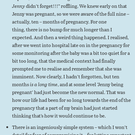
Jenny
didn’t forget!!!” roffling. We knew early on that
Jenny was pregnant, so we were aware of the full nine –
actually, ten – months of pregnancy. For one
thing, there is no bump for much longer than I
expected. And then a weird thing happened. I realised,
after we went into hospital late on in the pregnancy for
some monitoring after the baby was a bit too quiet for a
bit too long, that the medical context had finally
prompted me to realise and remember that she was
imminent. Now clearly, I hadn’t forgotten, but ten
months
is a long time
, and at some level ‘Jenny being
pregnant’ had just become the new normal. That was
how our life had been for so long towards the end of the
pregnancy that a part of my brain had just started
thinking that’s how it would continue to be.
There is an ingeniously simple system – which I won’t
detail for fear of compromising it – for letting expectant