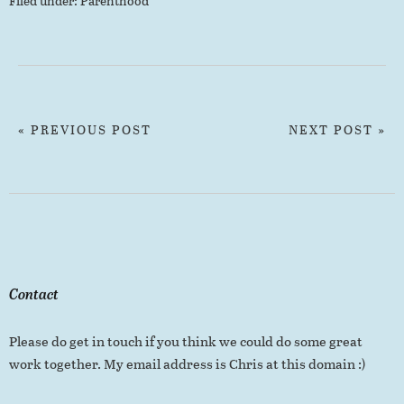
Filed under:
Parenthood
« PREVIOUS POST
NEXT POST »
Contact
Please do get in touch if you think we could do some great
work together. My email address is Chris at this domain :)