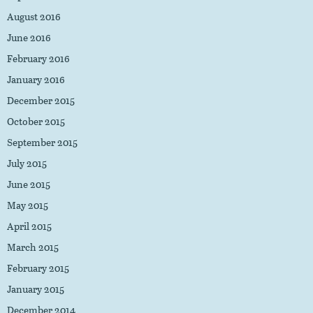
August 2016
June 2016
February 2016
January 2016
December 2015
October 2015
September 2015
July 2015
June 2015
May 2015
April 2015
March 2015
February 2015
January 2015
December 2014