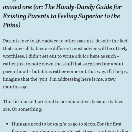
owned one (or: The Handy-Dandy Guide for
Existing Parents to Feeling Superior to the
Phins)
Parents love to give advice to other parents, despite the fact
that since all babies are different most advice will be utterly
worthless. I didn’t set out to write
advice
here as such –
rather just to note down the stuff that surprised me about
parenthood – but it has rather come out that way. If it helps,
imagine that the ‘you’ I’m addressing here is me, a few
months ago.
This list doesn’t pretend to be exhaustive, because babies
are. Or something.
Humans need to be
taught
to go to sleep. For the first
few days, our daughter would eat, stare at us blankly for