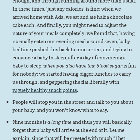
enough, and through running around more than usual.
In these times, ‘just any calories’ is fine; when we
arrived home with Ada, we sat and ate half a chocolate
cake each. And finally, you might need to adjust the
nature of your meals completely: we found that, having
normally eaten our evening meal around seven, baby
bedtime pushed this back to nine or ten, and trying to
convince a baby to sleep, after a day of convincing a
baby to sleep,
when you also have low blood sugar
is fun
for nobody; we started having bigger lunches to carry
us through, and peppering the flat liberally with
vaguely healthy snack points
.
People will stop you in the street and talk to you about
your baby, and you won’t know what to say.
Nine months is
a long time
and thus you will basically
forget that a baby will arrive at the end of it. Let me
explain, since that will be greeted with much “I bet