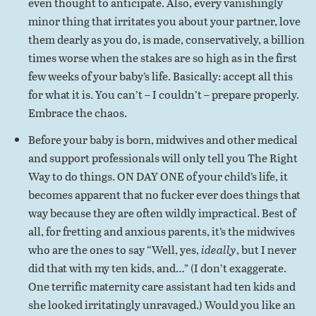
even thought to anticipate. Also, every vanishingly
minor thing that irritates you about your partner, love
them dearly as you do, is made, conservatively, a billion
times worse when the stakes are so high as in the first
few weeks of your baby’s life. Basically: accept all this
for what it is. You can’t – I couldn’t – prepare properly.
Embrace the chaos.
Before your baby is born, midwives and other medical
and support professionals will only tell you The Right
Way to do things. ON DAY ONE of your child’s life, it
becomes apparent that no fucker ever does things that
way because they are often wildly impractical. Best of
all, for fretting and anxious parents, it’s the midwives
who are the ones to say “Well, yes,
ideally
, but I never
did that with my ten kids, and…” (I don’t exaggerate.
One terrific maternity care assistant had ten kids and
she looked irritatingly unravaged.) Would you like an