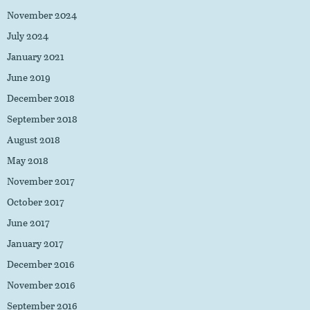
November 2024
July 2024
January 2021
June 2019
December 2018
September 2018
August 2018
May 2018
November 2017
October 2017
June 2017
January 2017
December 2016
November 2016
September 2016