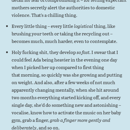
mothers secretly alert the authorities to domestic
violence. That’s a chilling thing.
Every little thing – every little
logistical
thing, like
brushing your teeth or taking the recycling out –
becomes much, much harder, even to contemplate.
Holy fucking shit, they develop
so fast
. I swear that I
could feel Ada being heavier in the evening one day
when I picked her up compared to first thing
that morning, so quickly was she growing and putting
on weight. And also, after a few weeks of not much
apparently changing mentally, when she hit around
two months everything started kicking off, and every
single day, she’d do something new and astonishing –
vocalise, know how to activate the music on her baby
gym, grab a finger,
grab a finger more gently and
deliberately
, and so on.