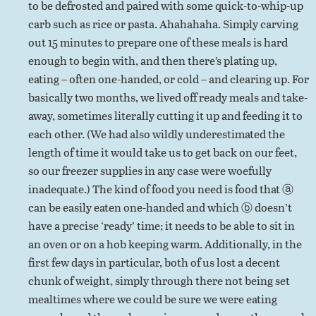
to be defrosted and paired with some quick-to-whip-up
carb such as rice or pasta. Ahahahaha. Simply carving
out 15 minutes to prepare one of these meals is hard
enough to begin with, and then there’s plating up,
eating – often one-handed, or cold – and clearing up. For
basically two months, we lived off ready meals and take-
away, sometimes literally cutting it up and feeding it to
each other. (We had also wildly underestimated the
length of time it would take us to get back on our feet,
so our freezer supplies in any case were woefully
inadequate.) The kind of food you need is food that ⓐ
can be easily eaten one-handed and which ⓑ doesn’t
have a precise ‘ready’ time; it needs to be able to sit in
an oven or on a hob keeping warm. Additionally, in the
first few days in particular, both of us lost a decent
chunk of weight, simply through there not being set
mealtimes where we could be sure we were eating