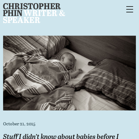
October 21, 2015
Stuff I didn’t know about babies before I