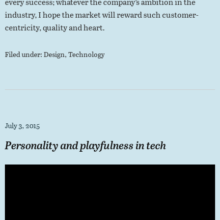
every success; whatever the company’s ambition in the
industry, I hope the market will reward such customer-
centricity, quality and heart.
Filed under:
Design
,
Technology
July 3, 2015
Personality and playfulness in tech