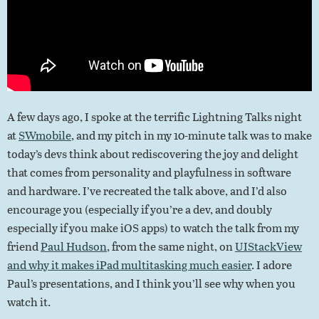
A few days ago, I spoke at the terrific Lightning Talks night
at
SWmobile
, and my pitch in my 10-minute talk was to make
today’s devs think about rediscovering the joy and delight
that comes from personality and playfulness in software
and hardware. I’ve recreated the talk above, and I’d also
encourage you (especially if you’re a dev, and doubly
especially if you make iOS apps) to watch the talk from my
friend
Paul Hudson
, from the same night, on
UIStackView
and why it makes iPad multitasking much easier
. I adore
Paul’s presentations, and I think you’ll see why when you
watch it.