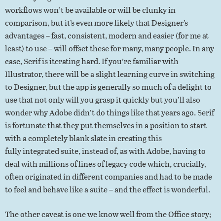
workflows won’t be available or will be clunky in
comparison, but it’s even more likely that Designer’s
advantages – fast, consistent, modern and easier (for me at
least) to use – will offset these for many, many people. In any
case, Serif is iterating hard. If you’re familiar with
Illustrator, there will be a slight learning curve in switching
to Designer, but the app is generally so much of a delight to
use that not only will you grasp it quickly but you’ll also
wonder why Adobe didn’t do things like that years ago. Serif
is fortunate that they put themselves in a position to start
with a completely blank slate in creating this
fully integrated suite, instead of, as with Adobe, having to
deal with millions of lines of legacy code which, crucially,
often originated in different companies and had to be made
to feel and behave like a suite – and the effect is wonderful.
The other caveat is one we know well from the Office story;