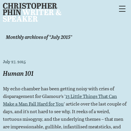
Monthly archives of “
July 2015
”
July 27, 2015
Human 101
My echo chamber has been getting noisy with cries of
disparagement for Glamour’s ‘
13 Little Things That Can
Make a Man Fall Hard for You
’ article over the last couple of
days, and it’s not hard to see why. It reeks of a weird,
tortuous misogyny, and the underlying themes – that men
are impressionable, gullible, infantilised meatsticks, and