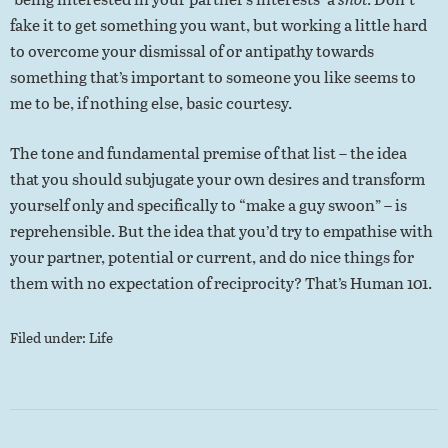
fake it to get something you want, but working a little hard
to overcome your dismissal of or antipathy towards
something that’s important to someone you like seems to
me to be, if nothing else, basic courtesy.
The tone and fundamental premise of that list – the idea
that you should subjugate your own desires and transform
yourself only and specifically to “make a guy swoon” – is
reprehensible. But the idea that you’d try to empathise with
your partner, potential or current, and do nice things for
them with no expectation of reciprocity? That’s Human 101.
Filed under:
Life