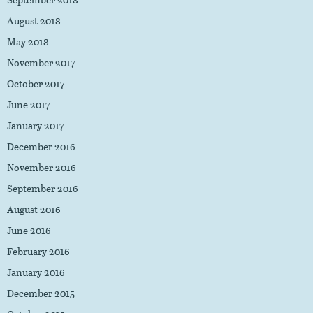
August 2018
May 2018
November 2017
October 2017
June 2017
January 2017
December 2016
November 2016
September 2016
August 2016
June 2016
February 2016
January 2016
December 2015