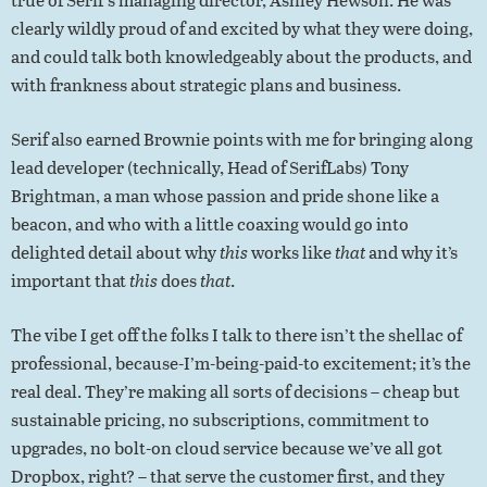
clearly wildly proud of and excited by what they were doing,
and could talk both knowledgeably about the products, and
with frankness about strategic plans and business.
Serif also earned Brownie points with me for bringing along
lead developer (technically, Head of SerifLabs) Tony
Brightman, a man whose passion and pride shone like a
beacon, and who with a little coaxing would go into
delighted detail about why
this
works like
that
and why it’s
important that
this
does
that
.
The vibe I get off the folks I talk to there isn’t the shellac of
professional, because-I’m-being-paid-to excitement; it’s the
real deal. They’re making all sorts of decisions – cheap but
sustainable pricing, no subscriptions, commitment to
upgrades, no bolt-on cloud service because we’ve all got
Dropbox, right? – that serve the customer first, and they