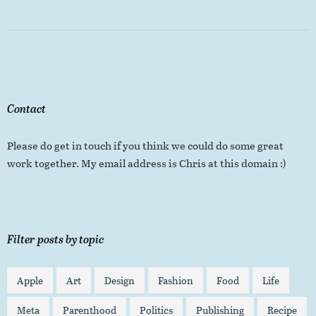
Contact
Please do get in touch if you think we could do some great
work together. My email address is Chris at this domain :)
Filter posts by topic
Apple
Art
Design
Fashion
Food
Life
Meta
Parenthood
Politics
Publishing
Recipe