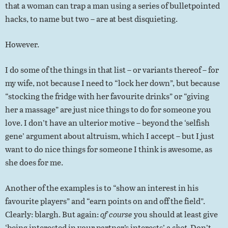
that a woman can trap a man using a series of bulletpointed
hacks, to name but two – are at best disquieting.
However.
I do some of the things in that list – or variants thereof – for
my wife, not because I need to “lock her down”, but because
“stocking the fridge with her favourite drinks” or “giving
her a massage” are just nice things to do for someone you
love. I don’t have an ulterior motive – beyond the ‘selfish
gene’ argument about altruism, which I accept – but I just
want to do nice things for someone I think is awesome, as
she does for me.
Another of the examples is to “show an interest in his
favourite players” and “earn points on and off the field”.
Clearly: blargh. But again:
of course
you should at least give
‘being interested in your partner’s interests’ a
shot
. Don’t