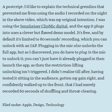
A postcript: I’d like to explain the technical gremlins that
prevented me from using the audio I recorded on the night
in the above video, which was my original intention. I was
using the
Sennheiser ClipMic digital
, and the app it plugs
into uses a clever but flawed demo model. It’s free, and by
default it’s limited to 60 seconds’ recording, which you can
unlock with an IAP. Plugging in the mic
also
unlocks the
full app, but as I discovered, you do have to
plug in
the mic
to unlock it; you can’t just have it already plugged in then
launch the app, as then the restriction-lifting
unlocking isn’t triggered. I didn’t realise till after, having
tested it sitting in the audience, gotten my gain right, and
confidently walked up to the front, that I had merely
recorded 60 seconds of shuffling and throat-clearing.
Filed under:
Apple
,
Design
,
Technology