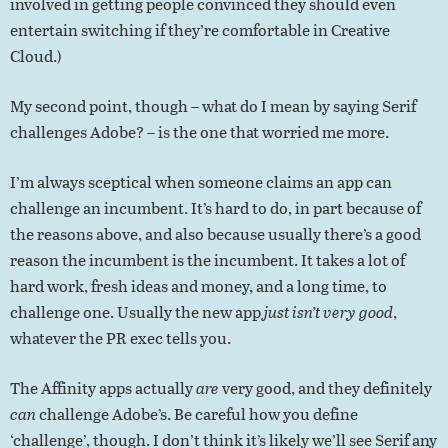
involved in getting people convinced they should even
entertain switching if they’re comfortable in Creative
Cloud.)
My second point, though – what do I mean by saying Serif
challenges Adobe? – is the one that worried me more.
I’m always sceptical when someone claims an app can
challenge an incumbent. It’s hard to do, in part because of
the reasons above, and also because usually there’s a good
reason the incumbent is the incumbent. It takes a lot of
hard work, fresh ideas and money, and a long time, to
challenge one. Usually the new app
just isn’t very good
,
whatever the PR exec tells you.
The Affinity apps actually
are
very good, and they definitely
can
challenge Adobe’s. Be careful how you define
‘challenge’, though. I don’t think it’s likely we’ll see Serif any