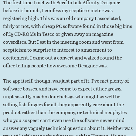
The first time I met with Serif to talk Affinity Designer
before its launch, I confess my sceptic-o-meter was
registering high. This was an old company I associated,
fairly or not, with cheap PC software found in those big bins
of £5 CD-ROMs in Tesco or given away on magazine
coverdiscs. But I sat in the meeting room and went from
scepticism to surprise to interest to amazement to
excitement. I came out a convert and walked round the
office telling people how awesome Designer was.
The app itself, though, was just part of it. I’ve met plenty of
software bosses, and have come to expect either greasy,
unpleasantly macho douchebags who might as well be
selling fish fingers for all they apparently care about the
product rather than the company, or technical neophytes
who you suspect can’t even use the software never mind
answer any vaguely technical question about it. Neither was
true of Serif’s managing director, Ashley Hewson. He was