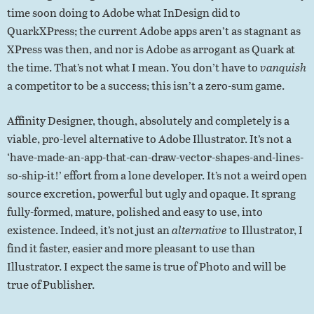
time soon doing to Adobe what InDesign did to
QuarkXPress; the current Adobe apps aren’t as stagnant as
XPress was then, and nor is Adobe as arrogant as Quark at
the time. That’s not what I mean. You don’t have to
vanquish
a competitor to be a success; this isn’t a zero-sum game.
Affinity Designer, though, absolutely and completely is a
viable, pro-level alternative to Adobe Illustrator. It’s not a
‘have-made-an-app-that-can-draw-vector-shapes-and-lines-
so-ship-it!’ effort from a lone developer. It’s not a weird open
source excretion, powerful but ugly and opaque. It sprang
fully-formed, mature, polished and easy to use, into
existence. Indeed, it’s not just an
alternative
to Illustrator, I
find it faster, easier and more pleasant to use than
Illustrator. I expect the same is true of Photo and will be
true of Publisher.