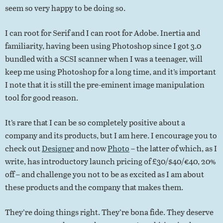
seem so very happy to be doing so.
I can root for Serif and I can root for Adobe. Inertia and
familiarity, having been using Photoshop since I got 3.0
bundled with a SCSI scanner when I was a teenager, will
keep me using Photoshop for a long time, and it’s important
I note that it is still the pre-eminent image manipulation
tool for good reason.
It’s rare that I can be so completely positive about a
company and its products, but I am here. I encourage you to
check out
Designer
and now
Photo
– the latter of which, as I
write, has introductory launch pricing of £30/$40/€40, 20%
off – and challenge you not to be as excited as I am about
these products and the company that makes them.
They’re doing things right. They’re bona fide. They deserve