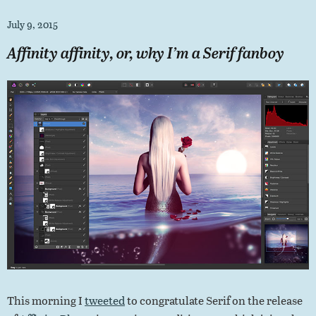
July 9, 2015
Affinity affinity, or, why I’m a Serif fanboy
This morning I
tweeted
to congratulate Serif on the release