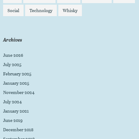
Social
Technology
Whisky
Archives
June 2026
July 2025
February 2025
January 2025
November 2024
July 2024
January 2021
June 2019
December 2018
September 2018