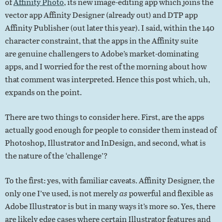
of
Affinity Photo
, its new image-editing app which joins the
vector app Affinity Designer (already out) and DTP app
Affinity Publisher (out later this year). I said, within the 140
character constraint, that the apps in the Affinity suite
are genuine challengers to Adobe’s market-dominating
apps, and I worried for the rest of the morning about how
that comment was interpreted. Hence this post which, uh,
expands on the point.
There are two things to consider here. First, are the apps
actually good enough for people to consider them instead of
Photoshop, Illustrator and InDesign, and second, what is
the nature of the ‘challenge’?
To the first: yes, with familiar caveats. Affinity Designer, the
only one I’ve used, is not merely
as
powerful and flexible as
Adobe Illustrator is but in many ways it’s more so. Yes, there
are likely edge cases where certain Illustrator features and