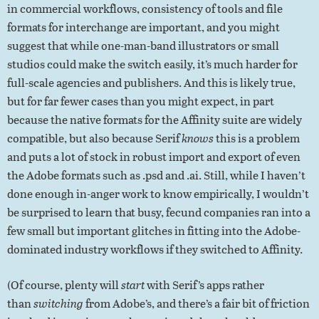
in commercial workflows, consistency of tools and file
formats for interchange are important, and you might
suggest that while one-man-band illustrators or small
studios could make the switch easily, it’s much harder for
full-scale agencies and publishers. And this is likely true,
but for far fewer cases than you might expect, in part
because the native formats for the Affinity suite are widely
compatible, but also because Serif
knows
this is a problem
and puts a lot of stock in robust import and export of even
the Adobe formats such as .psd and .ai. Still, while I haven’t
done enough in-anger work to know empirically, I wouldn’t
be surprised to learn that busy, fecund companies ran into a
few small but important glitches in fitting into the Adobe-
dominated industry workflows if they switched to Affinity.
(Of course, plenty will
start
with Serif’s apps rather
than
switching
from Adobe’s, and there’s a fair bit of friction