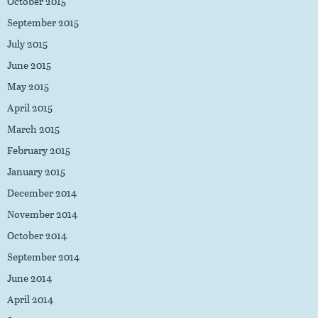
October 2015
September 2015
July 2015
June 2015
May 2015
April 2015
March 2015
February 2015
January 2015
December 2014
November 2014
October 2014
September 2014
June 2014
April 2014