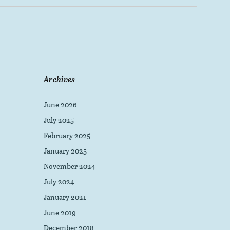
Archives
June 2026
July 2025
February 2025
January 2025
November 2024
July 2024
January 2021
June 2019
December 2018