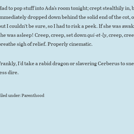
ad to pop stuff into Ada’s room tonight; crept stealthily in, b
immediately dropped down behind the solid end of the cot, ou
but I couldn’t be sure, so I had to risk a peek. If she was aw
she was asleep! Creep, creep, set down
qui-et-ly
, creep, cree
breathe sigh of relief. Properly cinematic.
Frankly, I’d take a rabid dragon or slavering Cerberus to sn
ess dire.
iled under:
Parenthood