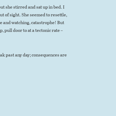
ut she stirred and sat up in bed. I
t of sight. She seemed to resettle,
ake and watching, catastrophe! But
p, pull door to at a tectonic rate –
eak past any day; consequences are