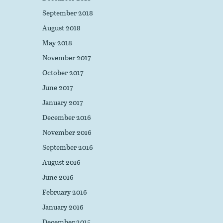
September 2018
August 2018
May 2018
November 2017
October 2017
June 2017
January 2017
December 2016
November 2016
September 2016
August 2016
June 2016
February 2016
January 2016
December 2015