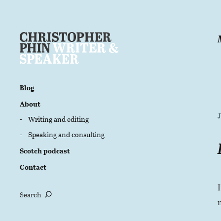
Blog
About
Writing and editing
Speaking and consulting
Scotch podcast
Contact
Search