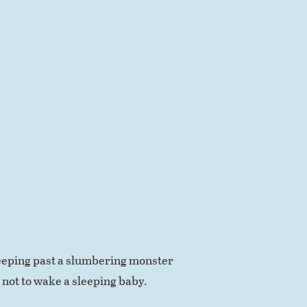
creeping past a slumbering monster
 not to wake a sleeping baby.