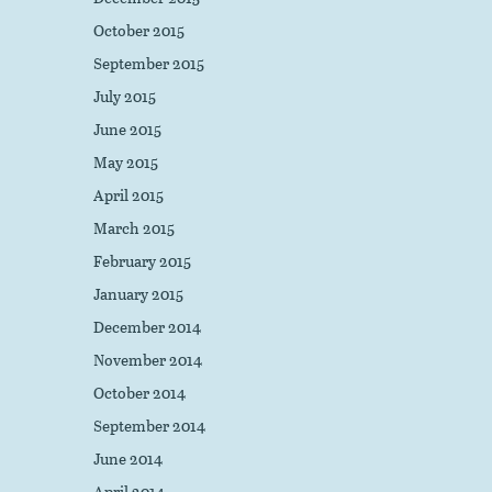
October 2015
September 2015
July 2015
June 2015
May 2015
April 2015
March 2015
February 2015
January 2015
December 2014
November 2014
October 2014
September 2014
June 2014
April 2014