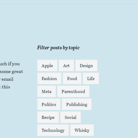
Filter posts by topic
uch if you
Apple
Art
Design
 some great
Fashion
Food
Life
 email
 this
Meta
Parenthood
Politics
Publishing
Recipe
Social
Technology
Whisky