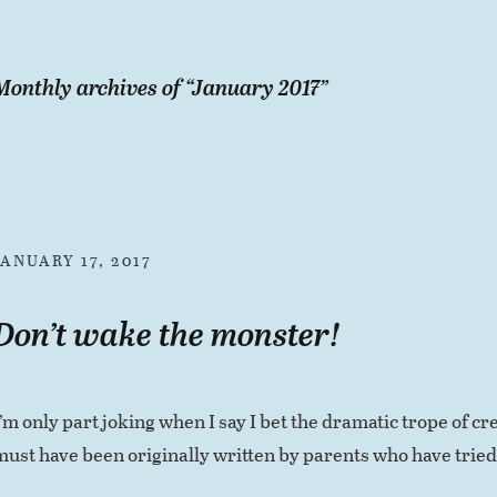
Monthly archives of “
January 2017
”
JANUARY 17, 2017
Don’t wake the monster!
I’m only part joking when I say I bet the dramatic trope of 
must have been originally written by parents who have tried