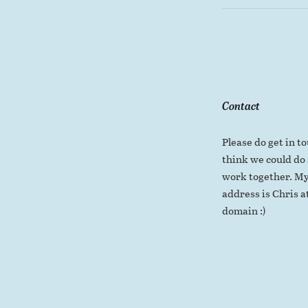
Contact
Please do get in to
think we could do
work together. My
address is Chris at
domain :)