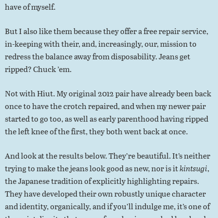
have of myself.
But I also like them because they offer a free repair service,
in-keeping with their, and, increasingly, our, mission to
redress the balance away from disposability. Jeans get
ripped? Chuck ’em.
Not with Hiut. My original 2012 pair have already been back
once to have the crotch repaired, and when my newer pair
started to go too, as well as early parenthood having ripped
the left knee of the first, they both went back at once.
And look at the results below. They’re beautiful. It’s neither
trying to make the jeans look good as new, nor is it
kintsugi
,
the Japanese tradition of explicitly highlighting repairs.
They have developed their own robustly unique character
and identity, organically, and if you’ll indulge me, it’s one of