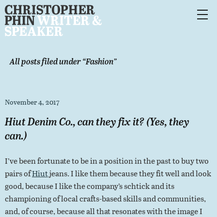
All posts filed under “
Fashion
”
November 4, 2017
Hiut Denim Co., can they fix it? (Yes, they
can.)
I’ve been fortunate to be in a position in the past to buy two
pairs of
Hiut
jeans. I like them because they fit well and look
good, because I like the company’s schtick and its
championing of local crafts-based skills and communities,
and, of course, because all that resonates with the image I