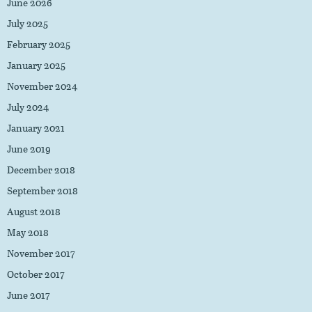
June 2026
July 2025
February 2025
January 2025
November 2024
July 2024
January 2021
June 2019
December 2018
September 2018
August 2018
May 2018
November 2017
October 2017
June 2017