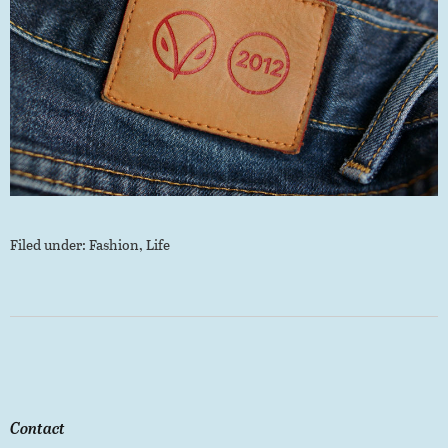
Filed under:
Fashion
,
Life
Contact