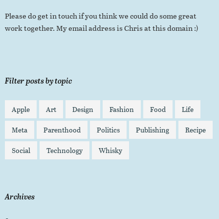
Please do get in touch if you think we could do some great
work together. My email address is Chris at this domain :)
Filter posts by topic
Apple
Art
Design
Fashion
Food
Life
Meta
Parenthood
Politics
Publishing
Recipe
Social
Technology
Whisky
Archives