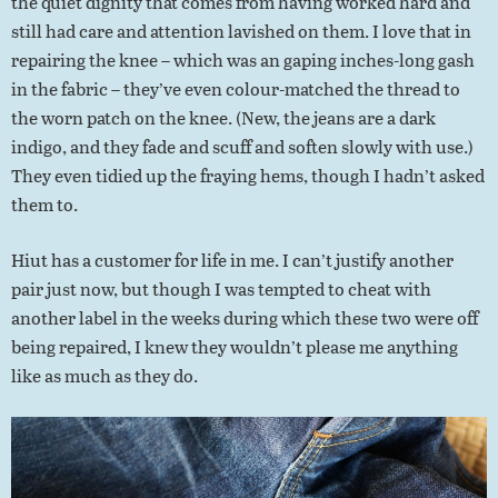
the quiet dignity that comes from having worked hard and
still had care and attention lavished on them. I love that in
repairing the knee – which was an gaping inches-long gash
in the fabric – they’ve even colour-matched the thread to
the worn patch on the knee. (New, the jeans are a dark
indigo, and they fade and scuff and soften slowly with use.)
They even tidied up the fraying hems, though I hadn’t asked
them to.
Hiut has a customer for life in me. I can’t justify another
pair just now, but though I was tempted to cheat with
another label in the weeks during which these two were off
being repaired, I knew they wouldn’t please me anything
like as much as they do.