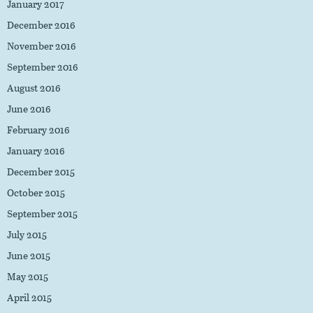
January 2017
December 2016
November 2016
September 2016
August 2016
June 2016
February 2016
January 2016
December 2015
October 2015
September 2015
July 2015
June 2015
May 2015
April 2015