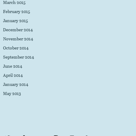
March 2015
February 2015
January 2015
December 2014
November 2014
October 2014
September 2014
June 2014
April 2014
January 2014
May 2013
Twitter
Facebook
Flickr
Instagram
LinkedIn
RSS Feed