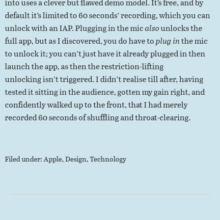
into uses a clever but flawed demo model. It’s free, and by
default it’s limited to 60 seconds’ recording, which you can
unlock with an IAP. Plugging in the mic
also
unlocks the
full app, but as I discovered, you do have to
plug in
the mic
to unlock it; you can’t just have it already plugged in then
launch the app, as then the restriction-lifting
unlocking isn’t triggered. I didn’t realise till after, having
tested it sitting in the audience, gotten my gain right, and
confidently walked up to the front, that I had merely
recorded 60 seconds of shuffling and throat-clearing.
Filed under:
Apple
,
Design
,
Technology