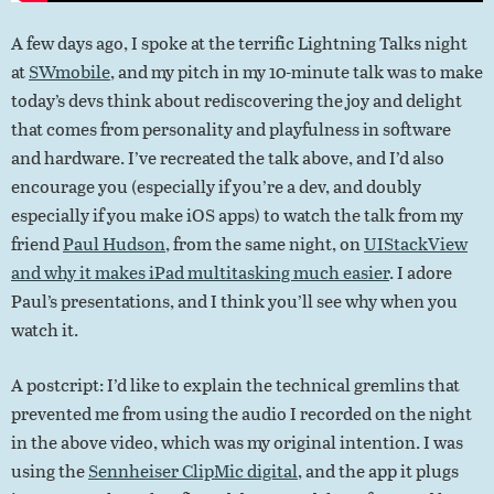
A few days ago, I spoke at the terrific Lightning Talks night
at
SWmobile
, and my pitch in my 10-minute talk was to make
today’s devs think about rediscovering the joy and delight
that comes from personality and playfulness in software
and hardware. I’ve recreated the talk above, and I’d also
encourage you (especially if you’re a dev, and doubly
especially if you make iOS apps) to watch the talk from my
friend
Paul Hudson
, from the same night, on
UIStackView
and why it makes iPad multitasking much easier
. I adore
Paul’s presentations, and I think you’ll see why when you
watch it.
A postcript: I’d like to explain the technical gremlins that
prevented me from using the audio I recorded on the night
in the above video, which was my original intention. I was
using the
Sennheiser ClipMic digital
, and the app it plugs