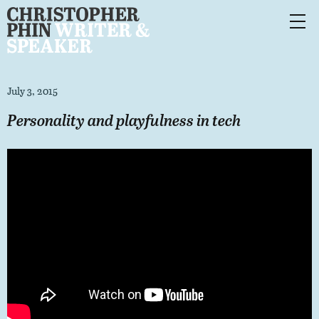
July 3, 2015
Personality and playfulness in tech