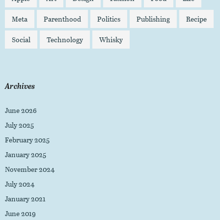
Meta
Parenthood
Politics
Publishing
Recipe
Social
Technology
Whisky
Archives
June 2026
July 2025
February 2025
January 2025
November 2024
July 2024
January 2021
June 2019