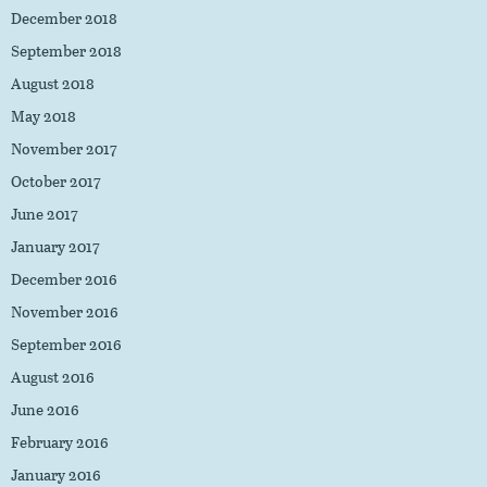
December 2018
September 2018
August 2018
May 2018
November 2017
October 2017
June 2017
January 2017
December 2016
November 2016
September 2016
August 2016
June 2016
February 2016
January 2016