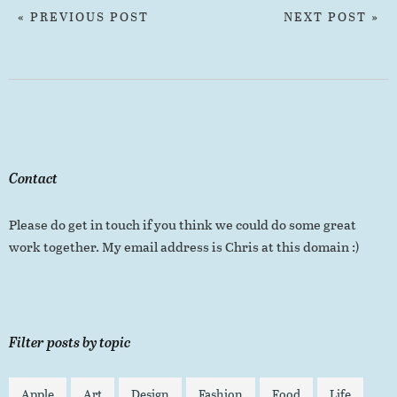
« PREVIOUS POST
NEXT POST »
Contact
Please do get in touch if you think we could do some great
work together. My email address is Chris at this domain :)
Filter posts by topic
Apple
Art
Design
Fashion
Food
Life