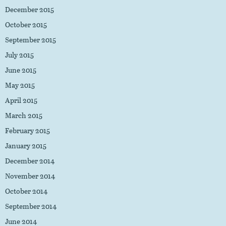
December 2015
October 2015
September 2015
July 2015
June 2015
May 2015
April 2015
March 2015
February 2015
January 2015
December 2014
November 2014
October 2014
September 2014
June 2014