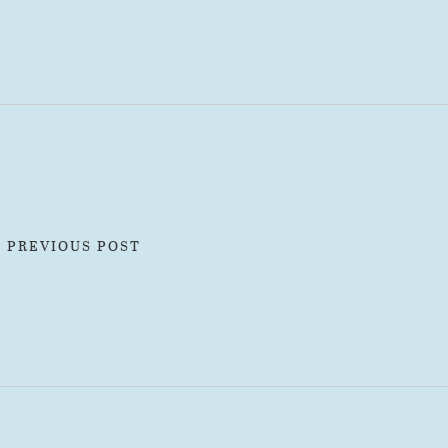
« PREVIOUS POST