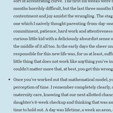
sort of accelerating curve. The first six weeks were
months horribly difficult, but the last three months
contentment and joy amidst the wrangling. The stage 
one which I naively thought parenting-from-day-one
commitment, patience, hard work and attentiveness, b
curious little kid with a deliciously absurdist sense 
the middle of it all too. In the early days the sheer u
responsible for this new life was, for us at least, suf
little thing that does not work like anything you’ve i
couldn’t matter more that, at best, you get this wron
Once you’ve worked out that mathematical model, yo
perception of time. I remember completely clearly,
maternity care, knowing that our next allotted chance
daughter’s 6-week checkup and thinking that was an
time to hold out. A day was lifetime, a week an aeon, 