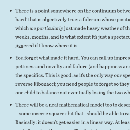
There is a point somewhere on the continuum between
hard’ that is objectively true; a fulcrum whose positi
which
we particularly
just made heavy weather of the
weeks, months, and to what extent it’s just a spectacu
jiggered if I know where it is.
You forget what made it hard. You can call up impres
pettiness and novelty and failure (and happiness an
the specifics. This is good, as it’s the only way our s
reverse Fibonacci; you need people to forget so the
one child to balance out eventually losing the two wh
There will be a neat mathematical model too to desc
– some inverse square shit that I should be able to ca
Basically: it doesn’t get easier in a linear way. At leas