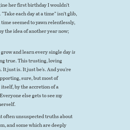
ine her first birthday I wouldn’t
“Take each day at a time” isn’t glib,
nd time seemed to yawn relentlessly,
 by the idea of another year now;
 grow and learn every single day
is
ing true. This trusting, loving
 It just is. It just be’s. And you’re
upporting, sure, but most of
itself, by the accretion of a
Everyone else gets to see my
herself.
nt often unsuspected truths about
rom, and some which are deeply