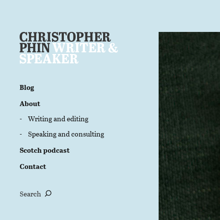
Blog
About
Writing and editing
Speaking and consulting
Scotch podcast
Contact
Search