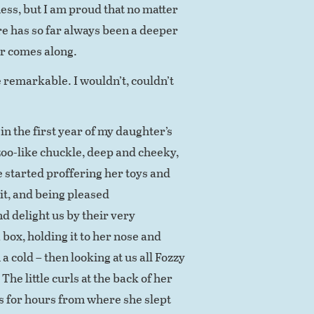
ss, but I am proud that no matter
re has so far always been a deeper
r comes along.
 remarkable. I wouldn’t, couldn’t
n the first year of my daughter’s
azoo-like chuckle, deep and cheeky,
e started proffering her toys and
 it, and being pleased
d delight us by their very
box, holding it to her nose and
 cold – then looking at us all Fozzy
The little curls at the back of her
ts for hours from where she slept