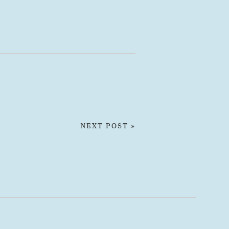
NEXT POST »