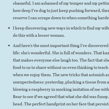
shameful. I am ashamed of my temper and my pettine
how deep I’ve dug to just keep pushing forward, the
reserve I can scrape down to when something harde
I keep discovering new ways in which to find my wife
do this with a lesser woman.
And here’s the most important thing I’ve discovered i
life: she’s wonderful. She is full of wonders. That k
that makes everyone else laugh too. The fact that sh
food to us to share without us even thinking to teach
when we enjoy them. The new tricks that astonish an
unexpectedness: yesterday, plucking a tissue from a 
blowing a raspberry in mocking imitation of me with a
Bear to see if we agreed that what she did was funny. 
head. The perfect handprint on her face that persis