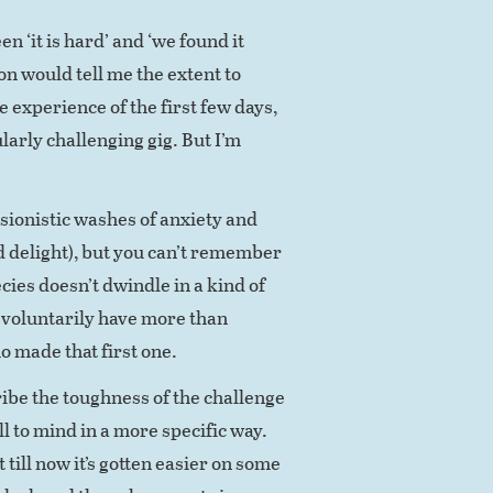
 ‘it is hard’ and ‘we found it
on would tell me the extent to
 experience of the first few days,
larly challenging gig. But I’m
sionistic washes of anxiety and
d delight), but you can’t remember
pecies doesn’t dwindle in a kind of
y voluntarily have more than
o made that first one.
ribe the toughness of the challenge
ll to mind in a more specific way.
t till now it’s gotten easier on some