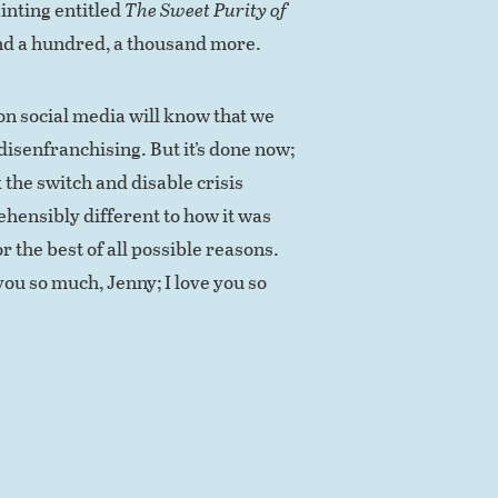
inting entitled
The Sweet Purity of
And a hundred, a thousand more.
 on social media will know that we
isenfranchising. But it’s done now;
 the switch and disable crisis
rehensibly different to how it was
r the best of all possible reasons.
you so much, Jenny; I love you so