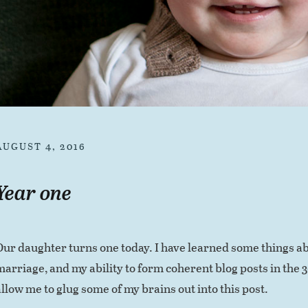
AUGUST 4, 2016
Year one
Our daughter turns one today. I have learned some things ab
marriage, and my ability to form coherent blog posts in the 
allow me to glug some of my brains out into this post.