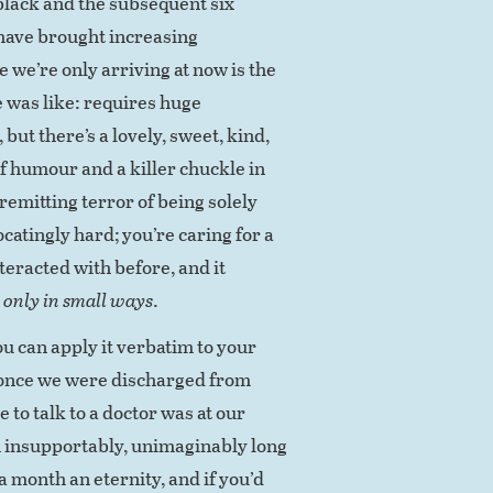
 black and the subsequent six
 have brought increasing
we’re only arriving at now is the
 was like: requires huge
ut there’s a lovely, sweet, kind,
of humour and a killer chuckle in
nremitting terror of being solely
focatingly hard; you’re caring for a
nteracted with before, and it
g
only in small ways
.
u can apply it verbatim to your
 once we were discharged from
 to talk to a doctor was at our
 insupportably, unimaginably long
a month an eternity, and if you’d