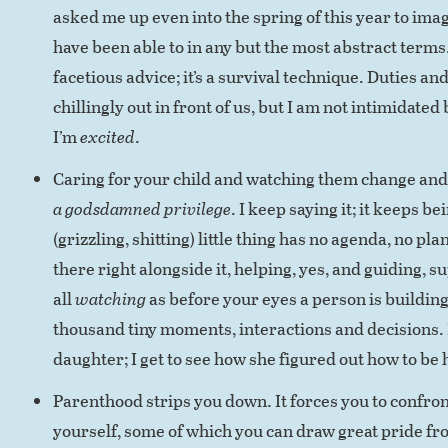
asked me up even into the spring of this year to imag
have been able to in any but the most abstract terms. 
facetious advice; it’s a survival technique. Duties a
chillingly out in front of us, but I am not intimidated
I’m
excited
.
Caring for your child and watching them change and
a godsdamned privilege
. I keep saying it; it keeps be
(grizzling, shitting) little thing has no agenda, no plan.
there right alongside it, helping, yes, and guiding, s
all
watching
as before your eyes a person is building 
thousand tiny moments, interactions and decisions. 
daughter; I get to see how she figured out how to be 
Parenthood strips you down. It forces you to confro
yourself, some of which you can draw great pride f