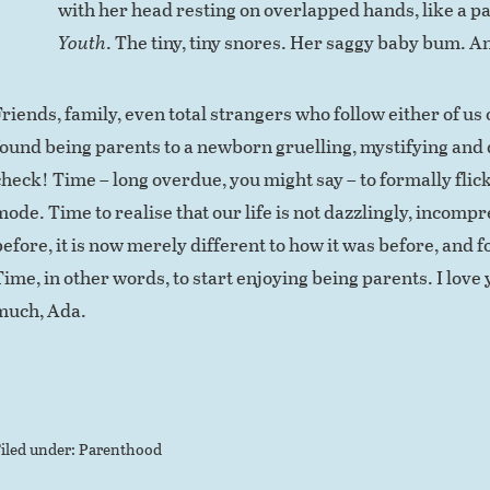
with her head resting on overlapped hands, like a pa
Youth
. The tiny, tiny snores. Her saggy baby bum. 
Friends, family, even total strangers who follow either of us
found being parents to a newborn gruelling, mystifying and d
check! Time – long overdue, you might say – to formally flick
mode. Time to realise that our life is not dazzlingly, incomp
efore, it is now merely different to how it was before, and fo
Time, in other words, to start enjoying being parents. I love 
much, Ada.
iled under:
Parenthood