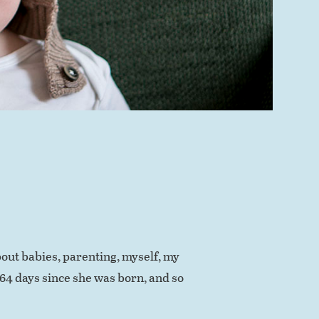
out babies, parenting, myself, my
364 days since she was born, and so