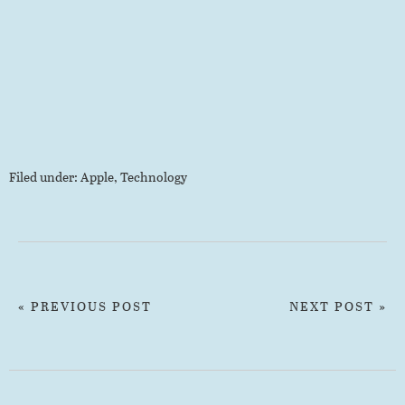
Filed under:
Apple
,
Technology
« PREVIOUS POST
NEXT POST »