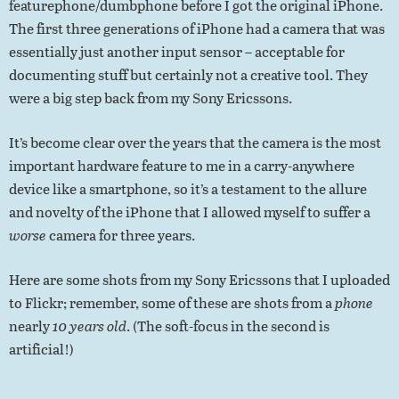
featurephone/dumbphone before I got the original iPhone.
The first three generations of iPhone had a camera that was
essentially just another input sensor – acceptable for
documenting stuff but certainly not a creative tool. They
were a big step back from my Sony Ericssons.
It’s become clear over the years that the camera is the most
important hardware feature to me in a carry-anywhere
device like a smartphone, so it’s a testament to the allure
and novelty of the iPhone that I allowed myself to suffer a
worse
camera for three years.
Here are some shots from my Sony Ericssons that I uploaded
to Flickr; remember, some of these are shots from a
phone
nearly
10 years old
. (The soft-focus in the second is
artificial!)