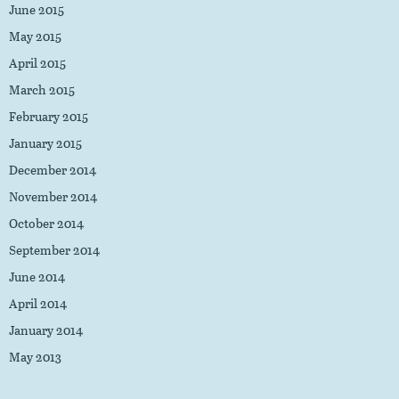
June 2015
May 2015
April 2015
March 2015
February 2015
January 2015
December 2014
November 2014
October 2014
September 2014
June 2014
April 2014
January 2014
May 2013