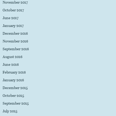
November 2017
October 2017
June 2017
January 2017
December 2016
November 2016
September 2016
August 2016
June 2016
February 2016
January 2016
December 2015
October 2015
September 2015
July 2015