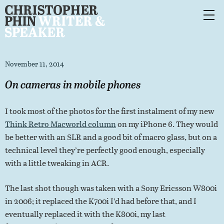
November 11, 2014
On cameras in mobile phones
I took most of the photos for the first instalment of my new
Think Retro Macworld column
on my iPhone 6. They would
be better with an SLR and a good bit of macro glass, but on a
technical level they’re perfectly good enough, especially
with a little tweaking in ACR.
The last shot though was taken with a Sony Ericsson W800i
in 2006; it replaced the K700i I’d had before that, and I
eventually replaced it with the K800i, my last