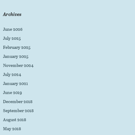
Archives
June 2026
July 2025
February 2025
January 2025
November 2024
July 2024
January 2021
June 2019
December 2018
September 2018
August 2018
May 2018