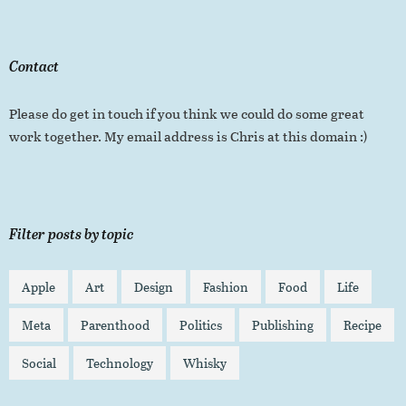
Contact
Please do get in touch if you think we could do some great
work together. My email address is Chris at this domain :)
Filter posts by topic
Apple
Art
Design
Fashion
Food
Life
Meta
Parenthood
Politics
Publishing
Recipe
Social
Technology
Whisky