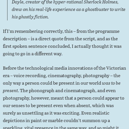
Doyle, creator of the hyper-rational Sherlock Holmes,
drew on his real-life experience as a ghostbuster to write
his ghostly fiction.
If I’m remembering correctly, this – from the programme
description – is a direct quote from the script, and as the
first spoken sentence concluded, I actually thought it was
going to go in a different way.
Before the technological media innovations of the Victorian
era – voice recording, cinematography, photography – the
only way a person could be present in our world
was to be
present
. The phonograph and cinematograph, and even
photography, however, meant that a person could appear to
our senses to be present even when absent, which was
surely as unsettling as it was exciting. Even realistic
depictions in paint or marble couldn’t summon up a
sparkling, vital presence in the same way, and so might it