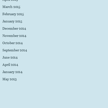
March 2015
February 2015
January 2015
December 2014
November 2014
October 2014
September 2014
June 2014
April 2014
January 2014
May 2013