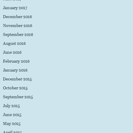
January 2017
December 2016
November 2016
September 2016
August 2016
June 2016
February 2016
January 2016
December 2015
October 2015
September 2015
July 2015
June 2015
May 2015
April 2015