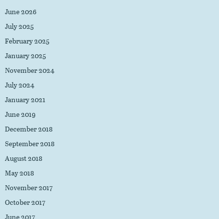
June 2026
July 2025
February 2025
January 2025
November 2024
July 2024
January 2021
June 2019
December 2018
September 2018
August 2018
May 2018
November 2017
October 2017
June 2017