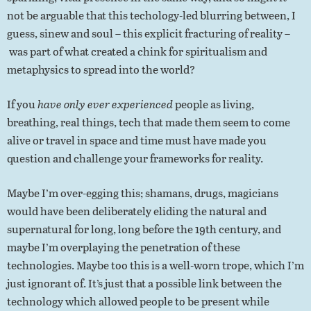
not be arguable that this techology-led blurring between, I
guess, sinew and soul – this explicit fracturing of reality –
was part of what created a chink for spiritualism and
metaphysics to spread into the world?
If you
have only ever experienced
people as living,
breathing, real things, tech that made them seem to come
alive or travel in space and time must have made you
question and challenge your frameworks for reality.
Maybe I’m over-egging this; shamans, drugs, magicians
would have been deliberately eliding the natural and
supernatural for long, long before the 19th century, and
maybe I’m overplaying the penetration of these
technologies. Maybe too this is a well-worn trope, which I’m
just ignorant of. It’s just that a possible link between the
technology which allowed people to be present while