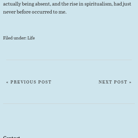
actually being absent, and the rise in spiritualism, had just
never before occurred to me.
Filed under:
Life
« PREVIOUS POST
NEXT POST »
Contact