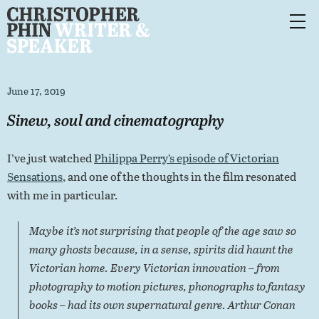
June 17, 2019
Sinew, soul and cinematography
I’ve just watched
Philippa Perry’s episode of Victorian
Sensations
, and one of the thoughts in the film resonated
with me in particular.
Maybe it’s not surprising that people of the age saw so
many ghosts because, in a sense, spirits did haunt the
Victorian home. Every Victorian innovation – from
photography to motion pictures, phonographs to fantasy
books – had its own supernatural genre. Arthur Conan