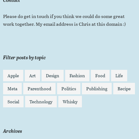
Please do get in touch if you think we could do some great
work together. My email address is Chris at this domain :)
Filter posts by topic
Apple
Art
Design
Fashion
Food
Life
Meta
Parenthood
Politics
Publishing
Recipe
Social
Technology
Whisky
Archives