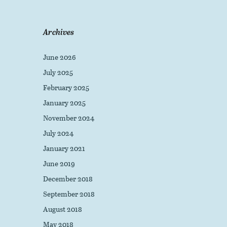
Archives
June 2026
July 2025
February 2025
January 2025
November 2024
July 2024
January 2021
June 2019
December 2018
September 2018
August 2018
May 2018