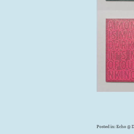
Posted in:
Echo @ D