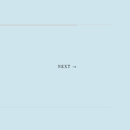
NEXT →