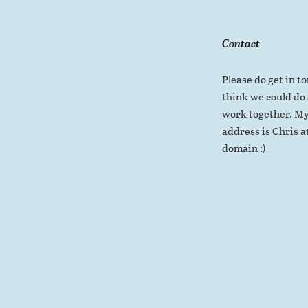
Contact
Please do get in to
think we could do
work together. My
address is Chris at
domain :)