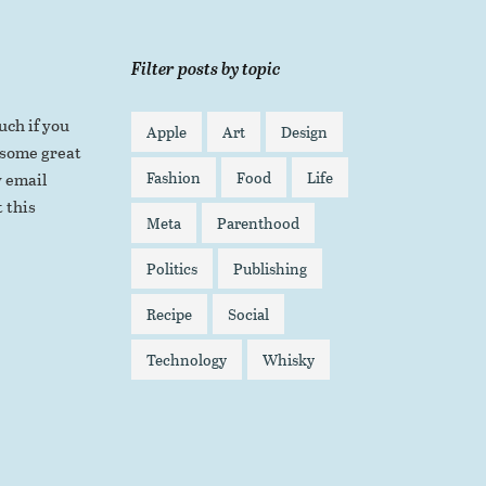
Filter posts by topic
uch if you
Apple
Art
Design
 some great
Fashion
Food
Life
 email
 this
Meta
Parenthood
Politics
Publishing
Recipe
Social
Technology
Whisky