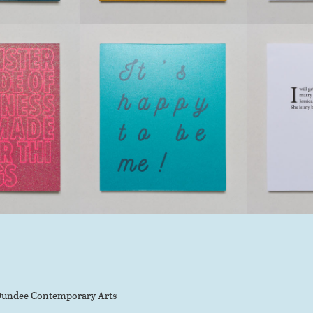
undee Contemporary Arts