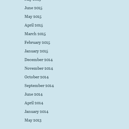
June 2015
May 2015
April 2015
March 2015
February 2015
January 2015
December 2014
November 2014
October 2014
September 2014
June 2014
April 2014
January 2014
May 2013