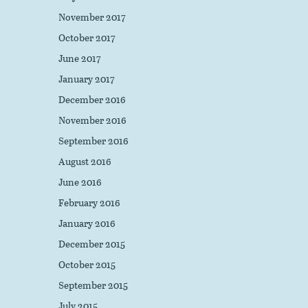
November 2017
October 2017
June 2017
January 2017
December 2016
November 2016
September 2016
August 2016
June 2016
February 2016
January 2016
December 2015
October 2015
September 2015
July 2015