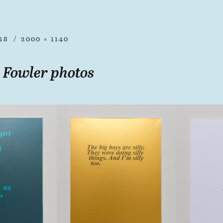
18
2000 × 1140
 Fowler photos