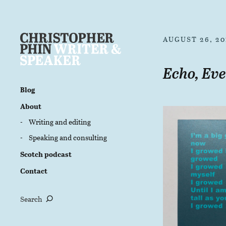
AUGUST 26, 20
Echo, Eve
Blog
About
Writing and editing
Speaking and consulting
Scotch podcast
Contact
Search