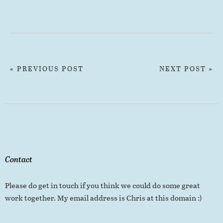
« PREVIOUS POST
NEXT POST »
Contact
Please do get in touch if you think we could do some great
work together. My email address is Chris at this domain :)