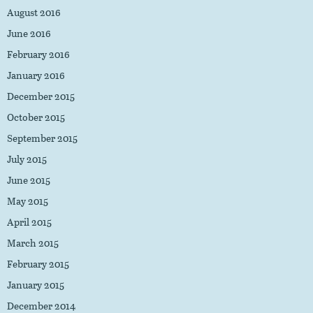
August 2016
June 2016
February 2016
January 2016
December 2015
October 2015
September 2015
July 2015
June 2015
May 2015
April 2015
March 2015
February 2015
January 2015
December 2014