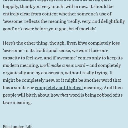
happily, thank you very much, with a new. It should be
entirely clear from context whether someone’s use of
‘awesome’ reflects the meaning ‘really, very, and delightfully
good’ or ‘cower before your god, brief mortals’.
Here’s the other thing, though. Even if we completely lose
‘awesome’ in its traditional sense, we won’t lose our
capacity to feel awe, and if ‘awesome’ comes only to keep its
modern meaning,
we’ll make a new word
– and completely
organically and by consensus, without really trying. It
might be completely new, or it might be another word that
has a similar or
completely antithetical
meaning. And then
people will bitch about how
that
word is being robbed of its
true meaning.
Filed under:
Life