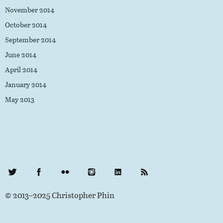
November 2014
October 2014
September 2014
June 2014
April 2014
January 2014
May 2013
Twitter
Facebook
Flickr
Instagram
LinkedIn
RSS Feed
© 2013–2025 Christopher Phin