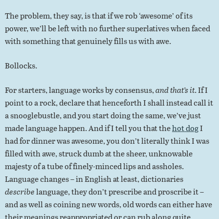
The problem, they say, is that if we rob ‘awesome’ of its
power, we’ll be left with no further superlatives when faced
with something that genuinely fills us with awe.
Bollocks.
For starters, language works by consensus,
and that’s it
. If I
point to a rock, declare that henceforth I shall instead call it
a snooglebustle, and you start doing the same, we’ve just
made language happen. And if I tell you that the
hot dog
I
had for dinner was awesome, you don’t literally think I was
filled with awe, struck dumb at the sheer, unknowable
majesty of a tube of finely-minced lips and assholes.
Language changes – in English at least, dictionaries
describe
language, they don’t prescribe and proscribe it –
and as well as coining new words, old words can either have
their meanings reappropriated or can rub along quite