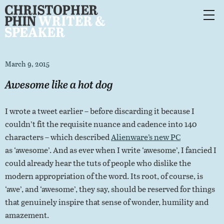
March 9, 2015
Awesome like a hot dog
I wrote a tweet earlier – before discarding it because I
couldn’t fit the requisite nuance and cadence into 140
characters – which described
Alienware’s new PC
as ‘awesome’. And as ever when I write ‘awesome’, I fancied I
could already hear the tuts of people who dislike the
modern appropriation of the word. Its root, of course, is
‘awe’, and ‘awesome’, they say, should be reserved for things
that genuinely inspire that sense of wonder, humility and
amazement.