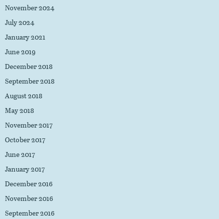
November 2024
July 2024
January 2021
June 2019
December 2018
September 2018
August 2018
May 2018
November 2017
October 2017
June 2017
January 2017
December 2016
November 2016
September 2016