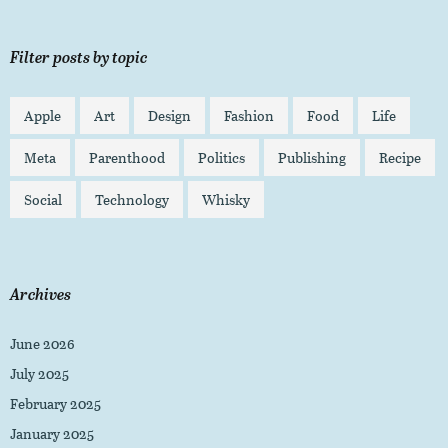
Filter posts by topic
Apple
Art
Design
Fashion
Food
Life
Meta
Parenthood
Politics
Publishing
Recipe
Social
Technology
Whisky
Archives
June 2026
July 2025
February 2025
January 2025